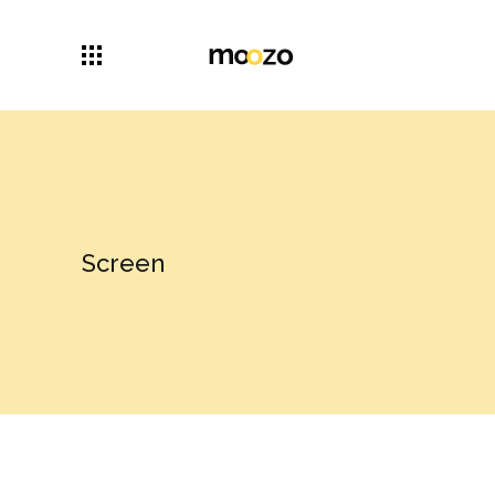
Screen