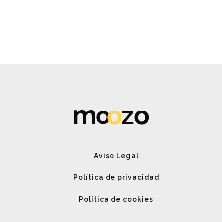
Spin Me Right Round
Aviso Legal
Política de privacidad
Política de cookies