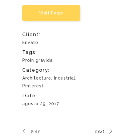
Visit Page
Client:
Envato
Tags:
Proin gravida
Category:
Architecture, Industrial,
Pinterest
Date:
agosto 29, 2017
prev
next