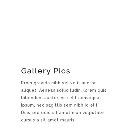
Gallery Pics
Proin gravida nibh vel velit auctor
aliquet. Aenean sollicitudin, lorem quis
bibendum auctor, nisi elit consequat
ipsum, nec sagittis sem nibh id elit.
Duis sed odio sit amet nibh vulputate
cursus a sit amet mauris.