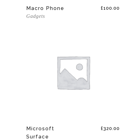
Add To Cart
Macro Phone
£
100.00
Gadgets
Add To Cart
Microsoft
£
320.00
Surface