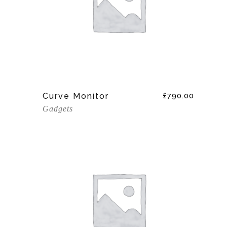
Add To Cart
Curve Monitor
£
790.00
Gadgets