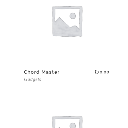
Add To Cart
Chord Master
£
70.00
Gadgets