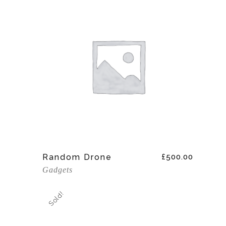
Add To Cart
Random Drone
£
500.00
Gadgets
Sold!