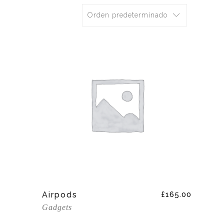
Orden predeterminado
Add To Cart
Airpods
£
165.00
Gadgets