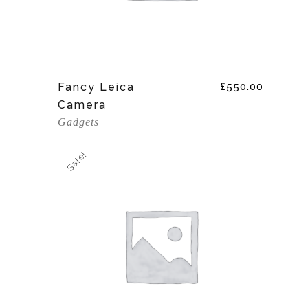
Add To Cart
Fancy Leica
£
550.00
Camera
Gadgets
Sale!