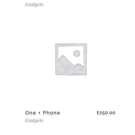
Gadgets
Add To Cart
One + Phone
£
250.00
Gadgets