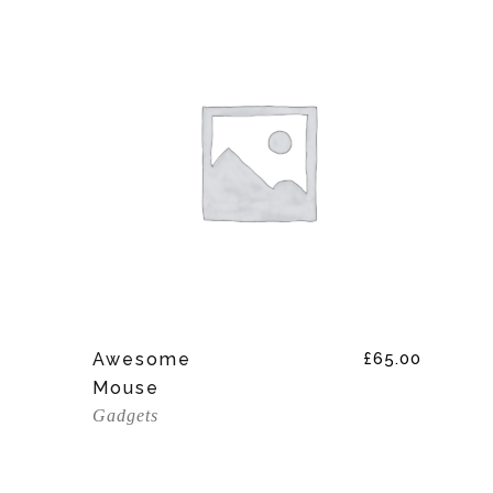
Add To Cart
Awesome
£
65.00
Mouse
Gadgets