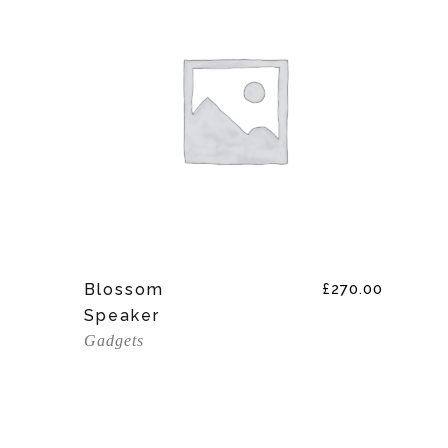
Add To Cart
Blossom
£
270.00
Speaker
Gadgets