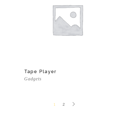
View Product
Tape Player
Gadgets
1
2