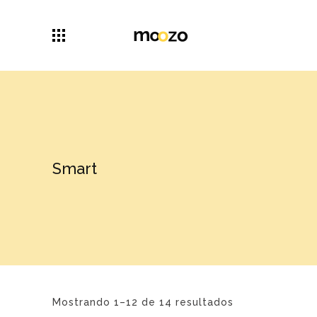
Smart
Mostrando 1–12 de 14 resultados