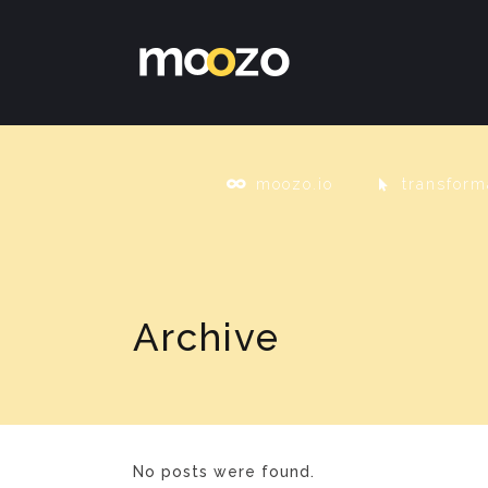
moozo.io
transform
Archive
No posts were found.