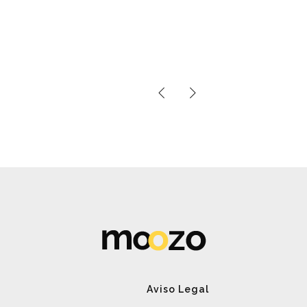
Aviso Legal